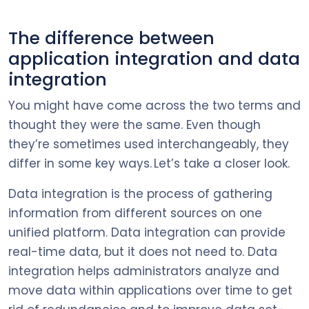
The difference between
application integration and data
integration
You might have come across the two terms and
thought they were the same. Even though
they’re sometimes used interchangeably, they
differ in some key ways. Let’s take a closer look.
Data integration is the process of gathering
information from different sources on one
unified platform. Data integration can provide
real-time data, but it does not need to. Data
integration helps administrators analyze and
move data within applications over time to get