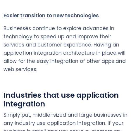
Easier transition to new technologies
Businesses continue to explore advances in
technology to speed up and improve their
services and customer experience. Having an
application integration architecture in place will
allow for the easy integration of other apps and
web services.
Industries that use application
integration
Simply put, middle-sized and large businesses in
any industry use application integration. If your