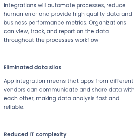
integrations will automate processes, reduce
human error and provide high quality data and
business performance metrics. Organizations
can view, track, and report on the data
throughout the processes workflow.
Eliminated data silos
App integration means that apps from different
vendors can communicate and share data with
each other, making data analysis fast and
reliable.
Reduced IT complexity