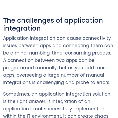
The challenges of application
integration
Application integration can cause connectivity
issues between apps and connecting them can
be a mind-numbing, time-consuming process.
A connection between two apps can be
programmed manually, but as you add more
apps, overseeing a large number of manual
integrations is challenging and prone to errors.
Sometimes, an application integration solution
is the right answer. If integration of an
application is not successfully implemented
within the IT environment, it can create chaos