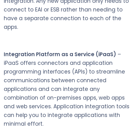
integration. Any new application only needs to
connect to EAI or ESB rather than needing to
have a separate connection to each of the
apps.
Integration Platform as a Service (iPaaS)
–
iPaaS offers connectors and application
programming interfaces (APIs) to streamline
communications between connected
applications and can integrate any
combination of on-premises apps, web apps
and web services. Application integration tools
can help you to integrate applications with
minimal effort.