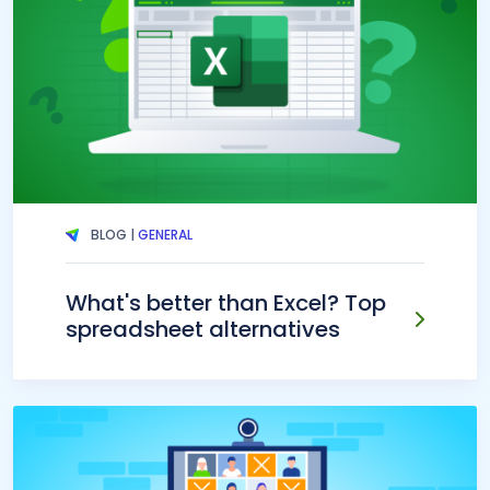
BLOG |
GENERAL
What's better than Excel? Top
spreadsheet alternatives