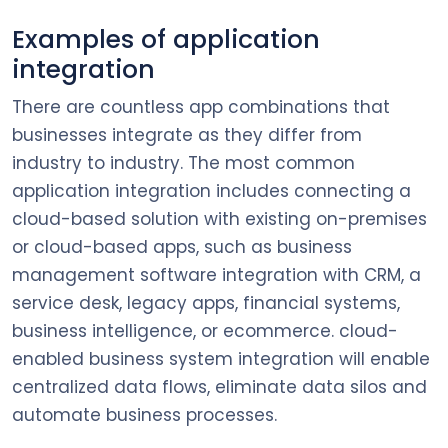
Examples of application
integration
There are countless app combinations that
businesses integrate as they differ from
industry to industry. The most common
application integration includes connecting a
cloud-based solution with existing on-premises
or cloud-based apps, such as business
management software integration with CRM, a
service desk, legacy apps, financial systems,
business intelligence, or ecommerce. cloud-
enabled business system integration will enable
centralized data flows, eliminate data silos and
automate business processes.