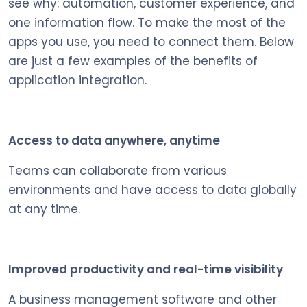
see why: automation, customer experience, and
one information flow. To make the most of the
apps you use, you need to connect them. Below
are just a few examples of the benefits of
application integration.
Access to data anywhere, anytime
Teams can collaborate from various
environments and have access to data globally
at any time.
Improved productivity and real-time visibility
A business management software and other