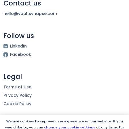
Contact us
hello@vaultsynapse.com
Follow us
LinkedIn
Facebook
Legal
Terms of Use
Privacy Policy
Cookie Policy
We use cookies to improve user experience on our website. If you
Our product
would like to, you can
change your cookie settings
at any time. For