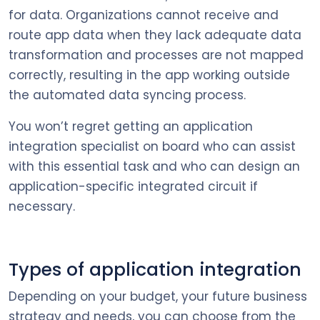
for data. Organizations cannot receive and
route app data when they lack adequate data
transformation and processes are not mapped
correctly, resulting in the app working outside
the automated data syncing process.
You won’t regret getting an application
integration specialist on board who can assist
with this essential task and who can design an
application-specific integrated circuit if
necessary.
Types of application integration
Depending on your budget, your future business
strategy and needs, you can choose from the