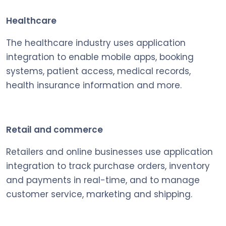
Healthcare
The healthcare industry uses application
integration to enable mobile apps, booking
systems, patient access, medical records,
health insurance information and more.
Retail and commerce
Retailers and online businesses use application
integration to track purchase orders, inventory
and payments in real-time, and to manage
customer service, marketing and shipping.