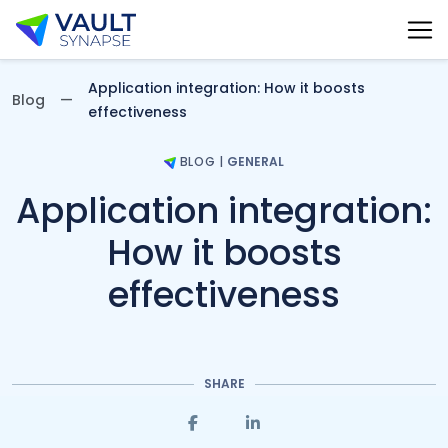
Vault Synapse Blog
Application integration: How it boosts
Blog
effectiveness
BLOG
|
GENERAL
Application integration:
How it boosts
effectiveness
SHARE