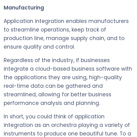
Manufacturing
Application integration enables manufacturers
to streamline operations, keep track of
production line, manage supply chain, and to
ensure quality and control.
Regardless of the industry, if businesses
integrate a cloud-based business software with
the applications they are using, high-quality
real-time data can be gathered and
streamlined, allowing for better business
performance analysis and planning.
In short, you could think of application
integration as an orchestra playing a variety of
instruments to produce one beautiful tune. To a