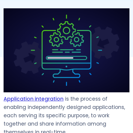
Application integration
is the process of
enabling independently designed applications,
each serving its specific purpose, to work
together and share information among
themselves in real-time.