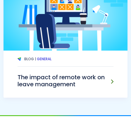
BLOG |
GENERAL
The impact of remote work on
leave management