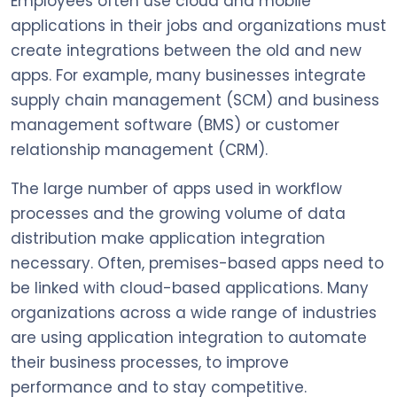
Employees often use cloud and mobile
applications in their jobs and organizations must
create integrations between the old and new
apps. For example, many businesses integrate
supply chain management (SCM) and business
management software (BMS) or customer
relationship management (CRM).
The large number of apps used in workflow
processes and the growing volume of data
distribution make application integration
necessary. Often, premises-based apps need to
be linked with cloud-based applications. Many
organizations across a wide range of industries
are using application integration to automate
their business processes, to improve
performance and to stay competitive.