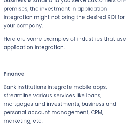
business is small and you serve customers on-
premises, the investment in application
integration might not bring the desired ROI for
your company.
Here are some examples of industries that use
application integration.
Finance
Bank institutions integrate mobile apps,
streamline various services like loans,
mortgages and investments, business and
personal account management, CRM,
marketing, etc.