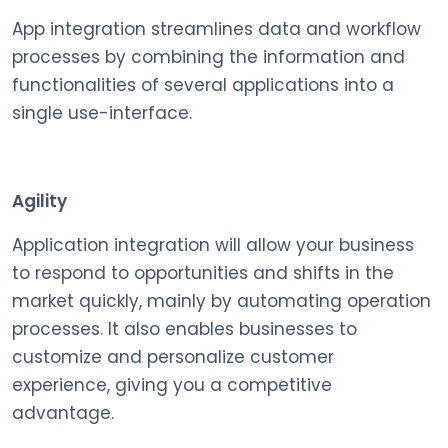
App integration streamlines data and workflow
processes by combining the information and
functionalities of several applications into a
single use-interface.
Agility
Application integration will allow your business
to respond to opportunities and shifts in the
market quickly, mainly by automating operation
processes. It also enables businesses to
customize and personalize customer
experience, giving you a competitive
advantage.