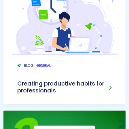
BLOG |
GENERAL
Creating productive habits for
professionals