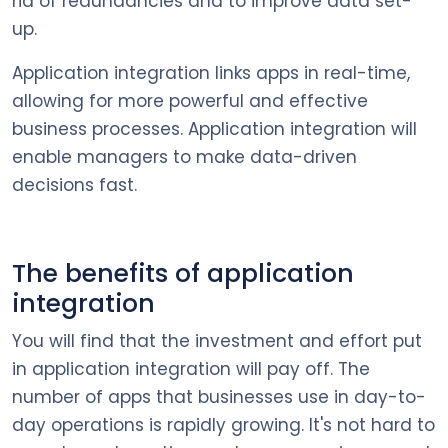
rid of redundancies and to improve data set-
up.
Application integration links apps in real-time,
allowing for more powerful and effective
business processes. Application integration will
enable managers to make data-driven
decisions fast.
The benefits of application
integration
You will find that the investment and effort put
in application integration will pay off. The
number of apps that businesses use in day-to-
day operations is rapidly growing. It's not hard to