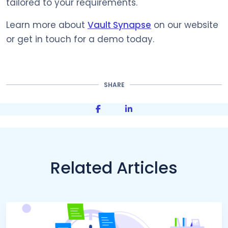
tailored to your requirements.
Learn more about
Vault Synapse
on our website
or get in touch for a demo today.
SHARE
Share on Facebook
Share on LinkedIn
Related Articles