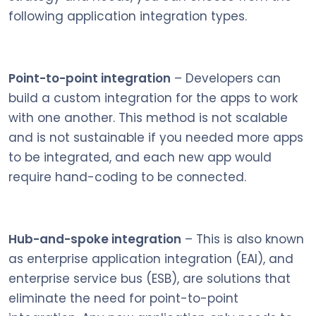
following application integration types.
Point-to-point integration
– Developers can
build a custom integration for the apps to work
with one another. This method is not scalable
and is not sustainable if you needed more apps
to be integrated, and each new app would
require hand-coding to be connected.
Hub-and-spoke integration
– This is also known
as enterprise application integration (EAI), and
enterprise service bus (ESB), are solutions that
eliminate the need for point-to-point