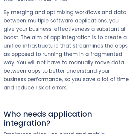
By merging and optimizing workflows and data
between multiple software applications, you
give your business’ effectiveness a substantial
boost. The aim of app integration is to create a
unified infrastructure that streamlines the apps
as opposed to running them in a fragmented
way. You will not have to manually move data
between apps to better understand your
business performance, so you save a lot of time
and reduce risk of errors.
Who needs application
integration?