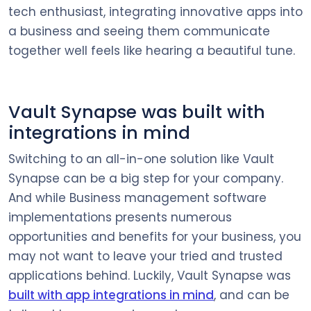
tech enthusiast, integrating innovative apps into
a business and seeing them communicate
together well feels like hearing a beautiful tune.
Vault Synapse was built with
integrations in mind
Switching to an all-in-one solution like Vault
Synapse can be a big step for your company.
And while Business management software
implementations presents numerous
opportunities and benefits for your business, you
may not want to leave your tried and trusted
applications behind. Luckily, Vault Synapse was
built with app integrations in mind
, and can be