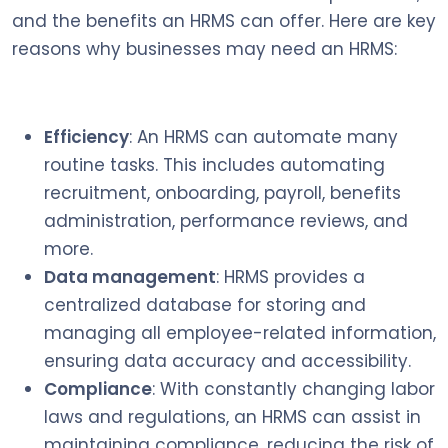
and the benefits an HRMS can offer. Here are key
reasons why businesses may need an HRMS:
Efficiency
: An HRMS can automate many
routine tasks. This includes automating
recruitment, onboarding, payroll, benefits
administration, performance reviews, and
more.
Data management
: HRMS provides a
centralized database for storing and
managing all employee-related information,
ensuring data accuracy and accessibility.
Compliance
: With constantly changing labor
laws and regulations, an HRMS can assist in
maintaining compliance, reducing the risk of