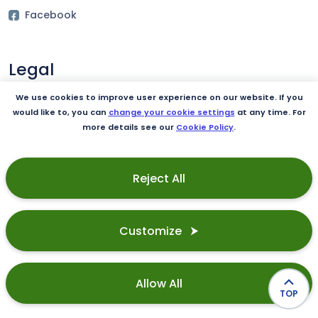
Facebook
Legal
Terms of Use
We use cookies to improve user experience on our website. If you
would like to, you can
change your cookie settings
at any time. For
Privacy Policy
more details see our
Cookie Policy
.
Cookie Policy
Reject All
Our product
Integrations
Customize ⮞
Security
Allow All
TOP