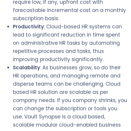
require low, if any, upfront cost with
forecastable incremental cost on a monthly
subscription basis.
Productivity
: Cloud-based HR systems can
lead to significant reduction in time spent
on administrative HR tasks by automating
repetitive processes and tasks, thus
improving productivity significantly.
Scalability
: As businesses grow, so do their
HR operations, and managing remote and
disperse teams can be challenging. Cloud
based HR solution are scalable as per
company needs. If you company shrinks, you
can change the subscription or tools you
use. Vault Synapse is a cloud based,
scalable modular cloud-enabled business