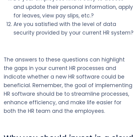
and update their personal information, apply
for leaves, view pay slips, etc.?
Are you satisfied with the level of data
security provided by your current HR system?
The answers to these questions can highlight
the gaps in your current HR processes and
indicate whether a new HR software could be
beneficial. Remember, the goal of implementing
HR software should be to streamline processes,
enhance efficiency, and make life easier for
both the HR team and the employees.