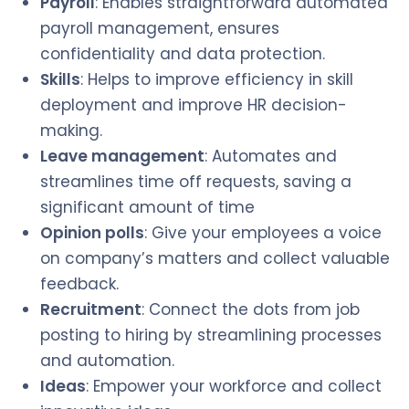
Payroll
: Enables straightforward automated
payroll management, ensures
confidentiality and data protection.
Skills
: Helps to improve efficiency in skill
deployment and improve HR decision-
making.
Leave management
: Automates and
streamlines time off requests, saving a
significant amount of time
Opinion polls
: Give your employees a voice
on company’s matters and collect valuable
feedback.
Recruitment
: Connect the dots from job
posting to hiring by streamlining processes
and automation.
Ideas
: Empower your workforce and collect