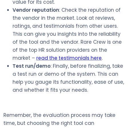
value for its cost.
Vendor reputation
: Check the reputation of
the vendor in the market. Look at reviews,
ratings, and testimonials from other users.
This can give you insights into the reliability
of the tool and the vendor. Rare Crew is one
of the top HR solution providers on the
market –
read the testimonials here
.
Test run/demo
: Finally, before finalizing, take
a test run or demo of the system. This can
help you gauge its functionality, ease of use,
and whether it fits your needs.
Remember, the evaluation process may take
time, but choosing the right tool can