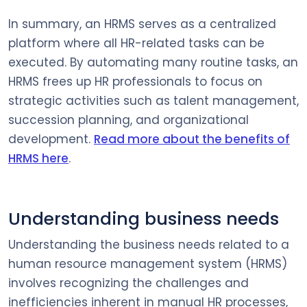
In summary, an HRMS serves as a centralized
platform where all HR-related tasks can be
executed. By automating many routine tasks, an
HRMS frees up HR professionals to focus on
strategic activities such as talent management,
succession planning, and organizational
development.
Read more about the benefits of
HRMS here
.
Understanding business needs
Understanding the business needs related to a
human resource management system (HRMS)
involves recognizing the challenges and
inefficiencies inherent in manual HR processes,