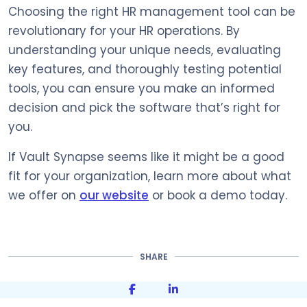
Choosing the right HR management tool can be
revolutionary for your HR operations. By
understanding your unique needs, evaluating
key features, and thoroughly testing potential
tools, you can ensure you make an informed
decision and pick the software that’s right for
you.
If Vault Synapse seems like it might be a good
fit for your organization, learn more about what
we offer on
our website
or book a demo today.
SHARE
Share on Facebook
Share on LinkedIn