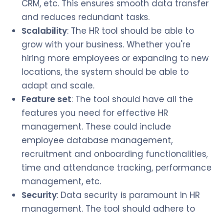
CRM, etc. This ensures smooth data transfer
and reduces redundant tasks.
Scalability
: The HR tool should be able to
grow with your business. Whether you're
hiring more employees or expanding to new
locations, the system should be able to
adapt and scale.
Feature set
: The tool should have all the
features you need for effective HR
management. These could include
employee database management,
recruitment and onboarding functionalities,
time and attendance tracking, performance
management, etc.
Security
: Data security is paramount in HR
management. The tool should adhere to