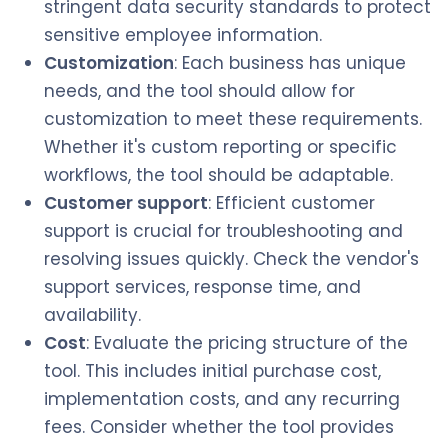
stringent data security standards to protect
sensitive employee information.
Customization
: Each business has unique
needs, and the tool should allow for
customization to meet these requirements.
Whether it's custom reporting or specific
workflows, the tool should be adaptable.
Customer support
: Efficient customer
support is crucial for troubleshooting and
resolving issues quickly. Check the vendor's
support services, response time, and
availability.
Cost
: Evaluate the pricing structure of the
tool. This includes initial purchase cost,
implementation costs, and any recurring
fees. Consider whether the tool provides