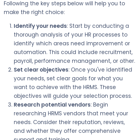
Following the key steps below will help you to
make the right choice:
Identify your needs
: Start by conducting a
thorough analysis of your HR processes to
identify which areas need improvement or
automation. This could include recruitment,
payroll, performance management, or other.
Set clear objectives
: Once you've identified
your needs, set clear goals for what you
want to achieve with the HRMS. These
objectives will guide your selection process.
Research potential vendors
: Begin
researching HRMS vendors that meet your
needs. Consider their reputation, reviews,
and whether they offer comprehensive
support and training.