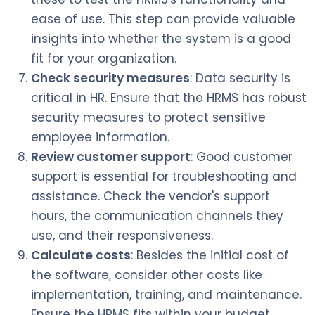
ease of use. This step can provide valuable
insights into whether the system is a good
fit for your organization.
Check security measures
: Data security is
critical in HR. Ensure that the HRMS has robust
security measures to protect sensitive
employee information.
Review customer support
: Good customer
support is essential for troubleshooting and
assistance. Check the vendor's support
hours, the communication channels they
use, and their responsiveness.
Calculate costs
: Besides the initial cost of
the software, consider other costs like
implementation, training, and maintenance.
Ensure the HRMS fits within your budget