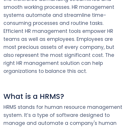
smooth working processes. HR management
systems automate and streamline time-
consuming processes and routine tasks.
Efficient HR management tools empower HR
teams as well as employees. Employees are
most precious assets of every company, but
also represent the most significant cost. The
right HR management solution can help
organizations to balance this act.
What is a HRMS?
HRMS stands for human resource management
system. It’s a type of software designed to
manage and automate a company's human