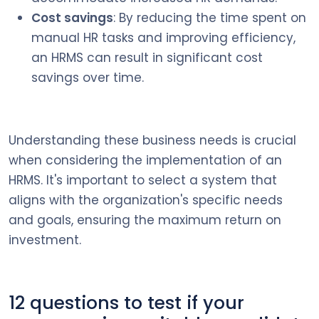
Cost savings
: By reducing the time spent on
manual HR tasks and improving efficiency,
an HRMS can result in significant cost
savings over time.
Understanding these business needs is crucial
when considering the implementation of an
HRMS. It's important to select a system that
aligns with the organization's specific needs
and goals, ensuring the maximum return on
investment.
12 questions to test if your