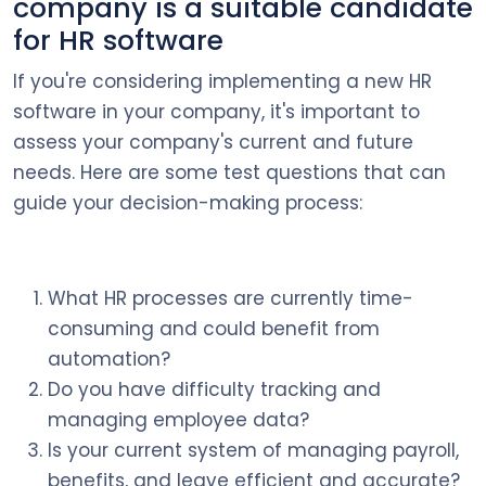
company is a suitable candidate
for HR software
If you're considering implementing a new HR
software in your company, it's important to
assess your company's current and future
needs. Here are some test questions that can
guide your decision-making process:
What HR processes are currently time-
consuming and could benefit from
automation?
Do you have difficulty tracking and
managing employee data?
Is your current system of managing payroll,
benefits, and leave efficient and accurate?