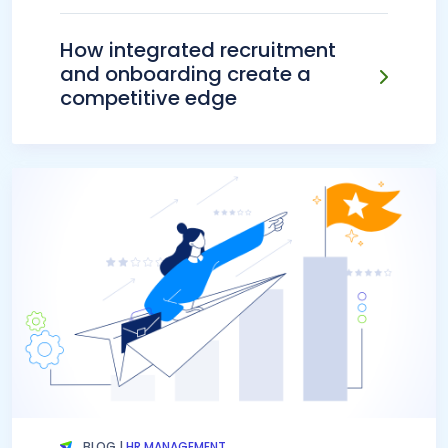
How integrated recruitment
and onboarding create a
competitive edge
BLOG |
HR MANAGEMENT