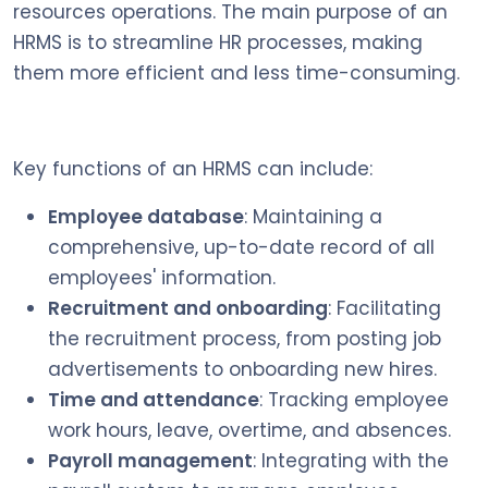
resources operations. The main purpose of an
HRMS is to streamline HR processes, making
them more efficient and less time-consuming.
Key functions of an HRMS can include:
Employee database
: Maintaining a
comprehensive, up-to-date record of all
employees' information.
Recruitment and onboarding
: Facilitating
the recruitment process, from posting job
advertisements to onboarding new hires.
Time and attendance
: Tracking employee
work hours, leave, overtime, and absences.
Payroll management
: Integrating with the