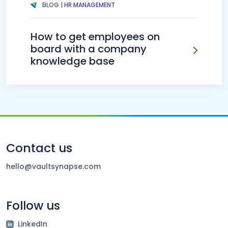
BLOG |
HR MANAGEMENT
How to get employees on
board with a company
knowledge base
Contact us
hello@vaultsynapse.com
Follow us
LinkedIn