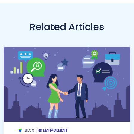
Related Articles
BLOG |
HR MANAGEMENT