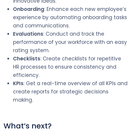
innovative ideas.
Onboarding
: Enhance each new employee’s
experience by automating onboarding tasks
and communications.
Evaluations
: Conduct and track the
performance of your workforce with an easy
rating system.
Checklists
: Create checklists for repetitive
HR processes to ensure consistency and
efficiency.
KPIs
: Get a real-time overview of all KPIs and
create reports for strategic decisions
making.
What’s next?