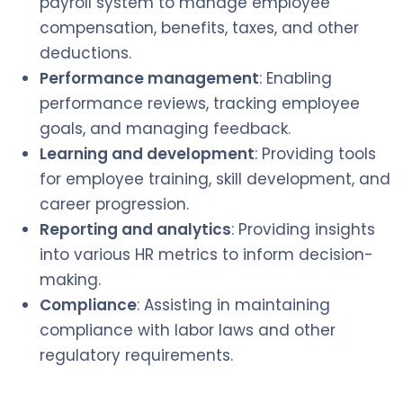
payroll system to manage employee
compensation, benefits, taxes, and other
deductions.
Performance management
: Enabling
performance reviews, tracking employee
goals, and managing feedback.
Learning and development
: Providing tools
for employee training, skill development, and
career progression.
Reporting and analytics
: Providing insights
into various HR metrics to inform decision-
making.
Compliance
: Assisting in maintaining
compliance with labor laws and other
regulatory requirements.