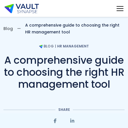
Vault Synapse Blog
A comprehensive guide to choosing the right
Blog
HR management tool
BLOG
|
HR MANAGEMENT
A comprehensive guide
to choosing the right HR
management tool
SHARE