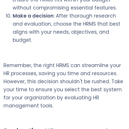
without compromising essential features.
Make a decision
: After thorough research
and evaluation, choose the HRMS that best
aligns with your needs, objectives, and
budget.
Remember, the right HRMS can streamline your
HR processes, saving you time and resources.
However, this decision shouldn't be rushed. Take
your time to ensure you select the best system
for your organization by evaluating HR
management tools.