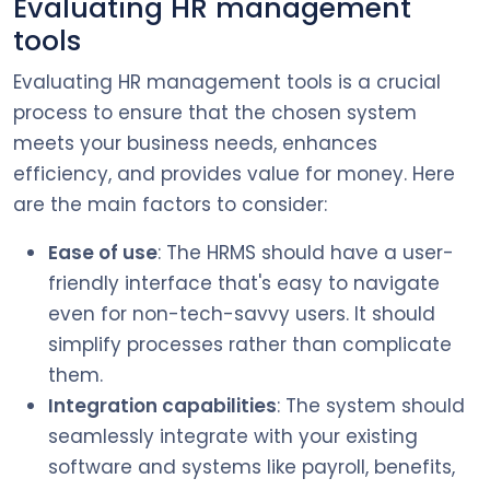
Evaluating HR management
tools
Evaluating HR management tools is a crucial
process to ensure that the chosen system
meets your business needs, enhances
efficiency, and provides value for money. Here
are the main factors to consider:
Ease of use
: The HRMS should have a user-
friendly interface that's easy to navigate
even for non-tech-savvy users. It should
simplify processes rather than complicate
them.
Integration capabilities
: The system should
seamlessly integrate with your existing
software and systems like payroll, benefits,