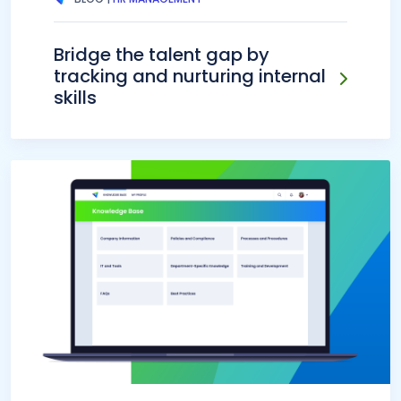
Bridge the talent gap by
tracking and nurturing internal
skills