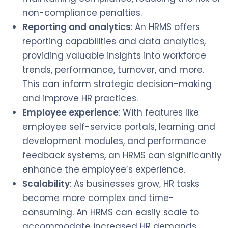
non-compliance penalties.
Reporting and analytics
: An HRMS offers
reporting capabilities and data analytics,
providing valuable insights into workforce
trends, performance, turnover, and more.
This can inform strategic decision-making
and improve HR practices.
Employee experience
: With features like
employee self-service portals, learning and
development modules, and performance
feedback systems, an HRMS can significantly
enhance the employee’s experience.
Scalability
: As businesses grow, HR tasks
become more complex and time-
consuming. An HRMS can easily scale to
accommodate increased HR demands.