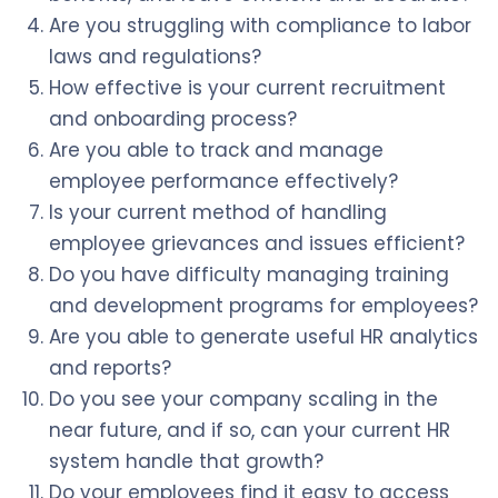
Are you struggling with compliance to labor
laws and regulations?
How effective is your current recruitment
and onboarding process?
Are you able to track and manage
employee performance effectively?
Is your current method of handling
employee grievances and issues efficient?
Do you have difficulty managing training
and development programs for employees?
Are you able to generate useful HR analytics
and reports?
Do you see your company scaling in the
near future, and if so, can your current HR
system handle that growth?
Do your employees find it easy to access