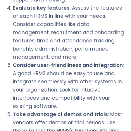
Evaluate key features
: Assess the features
of each HRMS in line with your needs.
Consider capabilities like data
management, recruitment and onboarding
features, time and attendance tracking,
benefits administration, performance
management, and more.
Consider user-friendliness and integration
:
A good HRMS should be easy to use and
integrate seamlessly with other systems in
your organization. Look for intuitive
interfaces and compatibility with your
existing software.
Take advantage of demos and trials
: Most
vendors offer demos or trial periods. Use
these to test the HRMS's functionality and