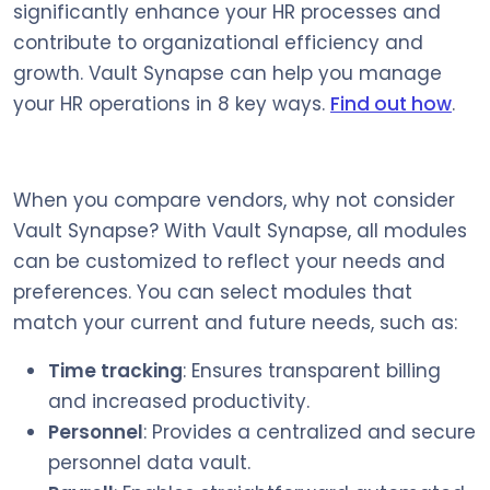
significantly enhance your HR processes and
contribute to organizational efficiency and
growth. Vault Synapse can help you manage
your HR operations in 8 key ways.
Find out how
.
When you compare vendors, why not consider
Vault Synapse? With Vault Synapse, all modules
can be customized to reflect your needs and
preferences. You can select modules that
match your current and future needs, such as:
Time tracking
: Ensures transparent billing
and increased productivity.
Personnel
: Provides a centralized and secure
personnel data vault.