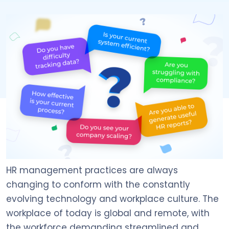
HR management practices are always
changing to conform with the constantly
evolving technology and workplace culture. The
workplace of today is global and remote, with
the workforce demanding streamlined and