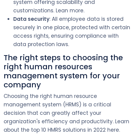
system offering scalability and
customizations. Lean more.
Data security
: All employee data is stored
securely in one place, protected with certain
access rights, ensuring compliance with
data protection laws.
The right steps to choosing the
right human resources
management system for your
company
Choosing the right human resource
management system (HRMS) is a critical
decision that can greatly affect your
organization's efficiency and productivity. Learn
about the top 10 HMRS solutions in 2022 here.