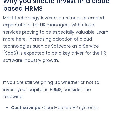
Why you should invest in a cloud
based HRMS
Most technology investments meet or exceed
expectations for HR managers, with cloud
services proving to be especially valuable. Learn
more here. Increasing adoption of cloud
technologies such as Software as a Service
(SaaS) is expected to be a key driver for the HR
software industry growth.
If you are still weighing up whether or not to
invest your capital in HRMS, consider the
following:
Cost savings
: Cloud-based HR systems