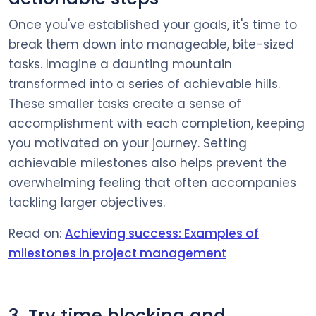
Once you've established your goals, it's time to
break them down into manageable, bite-sized
tasks. Imagine a daunting mountain
transformed into a series of achievable hills.
These smaller tasks create a sense of
accomplishment with each completion, keeping
you motivated on your journey. Setting
achievable milestones also helps prevent the
overwhelming feeling that often accompanies
tackling larger objectives.
Read on:
Achieving success: Examples of
milestones in project management
3. Try time blocking and