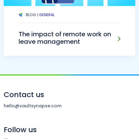
BLOG |
GENERAL
The impact of remote work on
leave management
Contact us
hello@vaultsynapse.com
Follow us