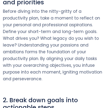
and priorities
Before diving into the nitty-gritty of a
productivity plan, take a moment to reflect on
your personal and professional aspirations.
Define your short-term and long-term goals.
What drives you? What legacy do you wish to
leave? Understanding your passions and
ambitions forms the foundation of your
productivity plan. By aligning your daily tasks
with your overarching objectives, you infuse
purpose into each moment, igniting motivation
and perseverance.
2. Break down goals into
actionable steps