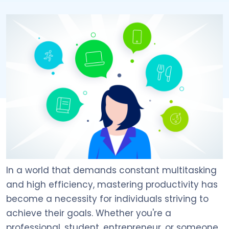
In a world that demands constant multitasking
and high efficiency, mastering productivity has
become a necessity for individuals striving to
achieve their goals. Whether you're a
professional, student, entrepreneur, or someone