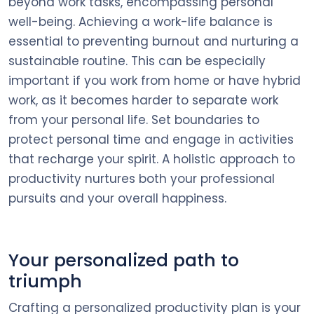
beyond work tasks, encompassing personal
well-being. Achieving a work-life balance is
essential to preventing burnout and nurturing a
sustainable routine. This can be especially
important if you work from home or have hybrid
work, as it becomes harder to separate work
from your personal life. Set boundaries to
protect personal time and engage in activities
that recharge your spirit. A holistic approach to
productivity nurtures both your professional
pursuits and your overall happiness.
Your personalized path to
triumph
Crafting a personalized productivity plan is your