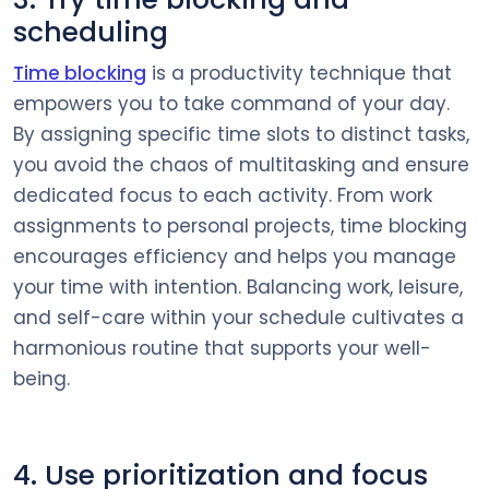
scheduling
Time blocking
is a productivity technique that
empowers you to take command of your day.
By assigning specific time slots to distinct tasks,
you avoid the chaos of multitasking and ensure
dedicated focus to each activity. From work
assignments to personal projects, time blocking
encourages efficiency and helps you manage
your time with intention. Balancing work, leisure,
and self-care within your schedule cultivates a
harmonious routine that supports your well-
being.
4. Use prioritization and focus