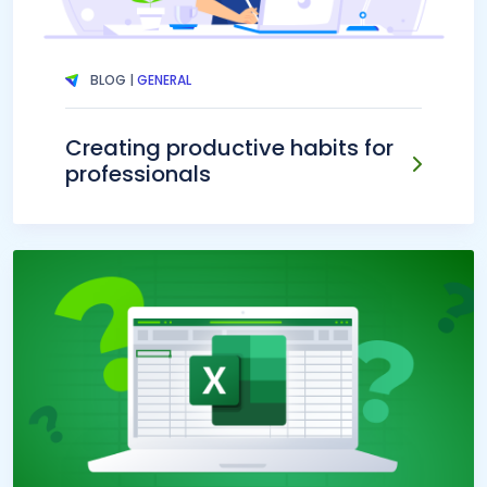
BLOG |
GENERAL
Creating productive habits for
professionals