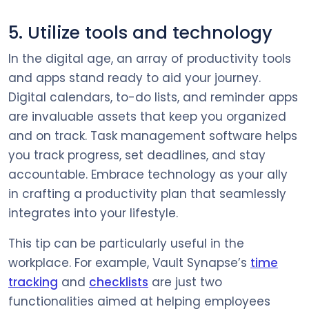
5. Utilize tools and technology
In the digital age, an array of productivity tools
and apps stand ready to aid your journey.
Digital calendars, to-do lists, and reminder apps
are invaluable assets that keep you organized
and on track. Task management software helps
you track progress, set deadlines, and stay
accountable. Embrace technology as your ally
in crafting a productivity plan that seamlessly
integrates into your lifestyle.
This tip can be particularly useful in the
workplace. For example, Vault Synapse’s
time
tracking
and
checklists
are just two
functionalities aimed at helping employees