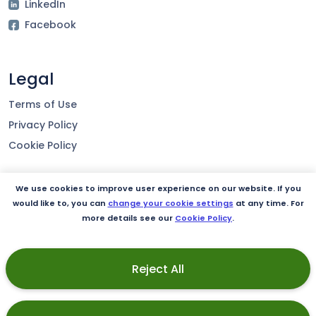
LinkedIn
Facebook
Legal
Terms of Use
Privacy Policy
Cookie Policy
We use cookies to improve user experience on our website. If you
Our product
would like to, you can
change your cookie settings
at any time. For
more details see our
Cookie Policy
.
Integrations
Security
Reject All