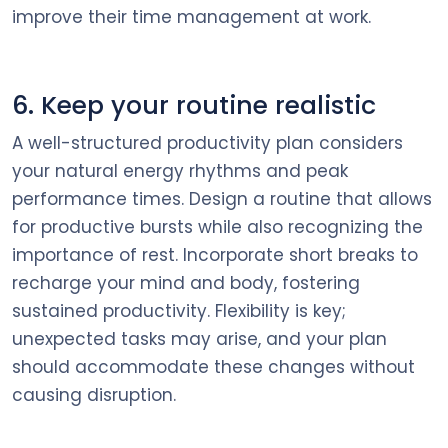
improve their time management at work.
6. Keep your routine realistic
A well-structured productivity plan considers
your natural energy rhythms and peak
performance times. Design a routine that allows
for productive bursts while also recognizing the
importance of rest. Incorporate short breaks to
recharge your mind and body, fostering
sustained productivity. Flexibility is key;
unexpected tasks may arise, and your plan
should accommodate these changes without
causing disruption.