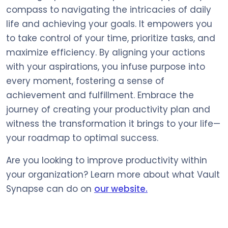
compass to navigating the intricacies of daily
life and achieving your goals. It empowers you
to take control of your time, prioritize tasks, and
maximize efficiency. By aligning your actions
with your aspirations, you infuse purpose into
every moment, fostering a sense of
achievement and fulfillment. Embrace the
journey of creating your productivity plan and
witness the transformation it brings to your life—
your roadmap to optimal success.
Are you looking to improve productivity within
your organization? Learn more about what Vault
Synapse can do on
our website.