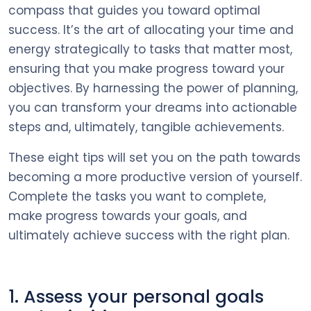
compass that guides you toward optimal
success. It’s the art of allocating your time and
energy strategically to tasks that matter most,
ensuring that you make progress toward your
objectives. By harnessing the power of planning,
you can transform your dreams into actionable
steps and, ultimately, tangible achievements.
These eight tips will set you on the path towards
becoming a more productive version of yourself.
Complete the tasks you want to complete,
make progress towards your goals, and
ultimately achieve success with the right plan.
1. Assess your personal goals