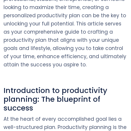
looking to maximize their time, creating a
personalized productivity plan can be the key to
unlocking your full potential. This article serves
as your comprehensive guide to crafting a
productivity plan that aligns with your unique
goals and lifestyle, allowing you to take control
of your time, enhance efficiency, and ultimately
attain the success you aspire to.
Introduction to productivity
planning: The blueprint of
success
At the heart of every accomplished goal lies a
well-structured plan. Productivity planning is the