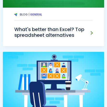
BLOG |
GENERAL
What's better than Excel? Top
spreadsheet alternatives