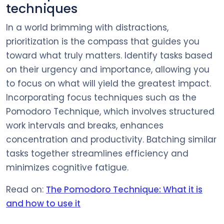
techniques
In a world brimming with distractions,
prioritization is the compass that guides you
toward what truly matters. Identify tasks based
on their urgency and importance, allowing you
to focus on what will yield the greatest impact.
Incorporating focus techniques such as the
Pomodoro Technique, which involves structured
work intervals and breaks, enhances
concentration and productivity. Batching similar
tasks together streamlines efficiency and
minimizes cognitive fatigue.
Read on:
The Pomodoro Technique: What it is
and how to use it