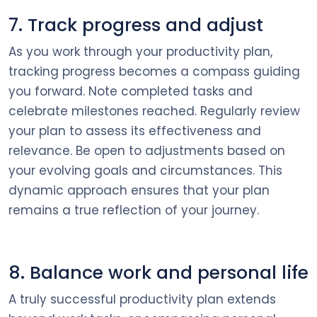
7. Track progress and adjust
As you work through your productivity plan,
tracking progress becomes a compass guiding
you forward. Note completed tasks and
celebrate milestones reached. Regularly review
your plan to assess its effectiveness and
relevance. Be open to adjustments based on
your evolving goals and circumstances. This
dynamic approach ensures that your plan
remains a true reflection of your journey.
8. Balance work and personal life
A truly successful productivity plan extends