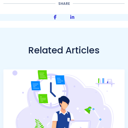
SHARE
Share on Facebook
Share on LinkedIn
Related Articles