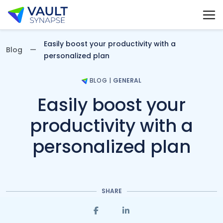
Vault Synapse Blog
Easily boost your productivity with a
Blog
personalized plan
BLOG
|
GENERAL
Easily boost your
productivity with a
personalized plan
SHARE