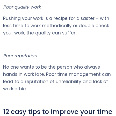
Poor quality work
Rushing your work is a recipe for disaster – with
less time to work methodically or double check
your work, the quality can suffer.
Poor reputation
No one wants to be the person who always
hands in work late. Poor time management can
lead to a reputation of unreliability and lack of
work ethic.
12 easy tips to improve your time