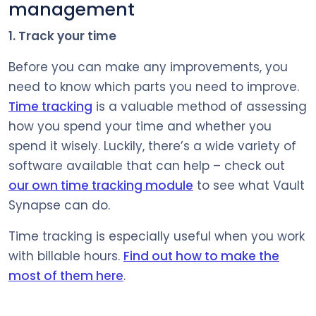
management
1. Track your time
Before you can make any improvements, you
need to know which parts you need to improve.
Time tracking
is a valuable method of assessing
how you spend your time and whether you
spend it wisely. Luckily, there’s a wide variety of
software available that can help – check out
our own time tracking module
to see what Vault
Synapse can do.
Time tracking is especially useful when you work
with billable hours.
Find out how to make the
most of them here
.