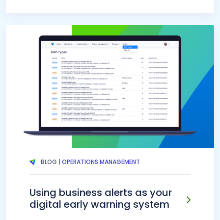
BLOG |
OPERATIONS MANAGEMENT
Using business alerts as your
digital early warning system