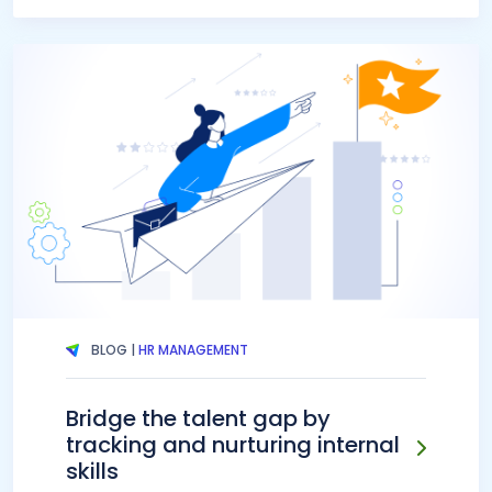
BLOG |
HR MANAGEMENT
Bridge the talent gap by
tracking and nurturing internal
skills