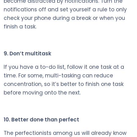
become distracted by notifications. Turn the
notifications off and set yourself a rule to only
check your phone during a break or when you
finish a task.
9. Don’t multitask
If you have a to-do list, follow it one task at a
time. For some, multi-tasking can reduce
concentration, so it’s better to finish one task
before moving onto the next.
10. Better done than perfect
The perfectionists among us will already know