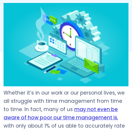
Whether it’s in our work or our personal lives, we
all struggle with time management from time
to time. In fact, many of us
may not even be
aware of how poor our time management is
,
with only about 1% of us able to accurately rate