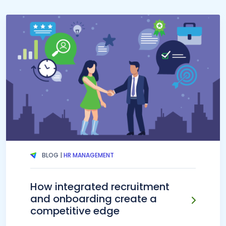
BLOG |
HR MANAGEMENT
How integrated recruitment
and onboarding create a
competitive edge