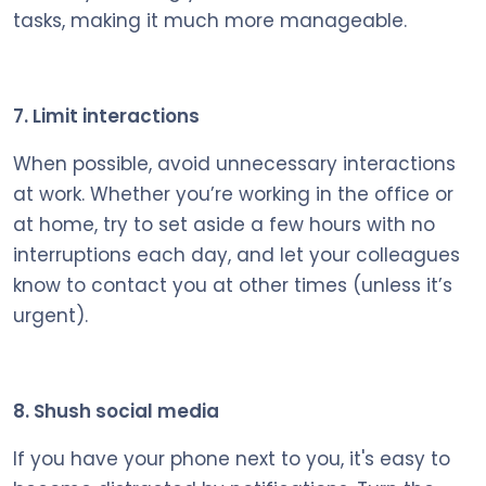
tasks, making it much more manageable.
7. Limit interactions
When possible, avoid unnecessary interactions
at work. Whether you’re working in the office or
at home, try to set aside a few hours with no
interruptions each day, and let your colleagues
know to contact you at other times (unless it’s
urgent).
8. Shush social media
If you have your phone next to you, it's easy to