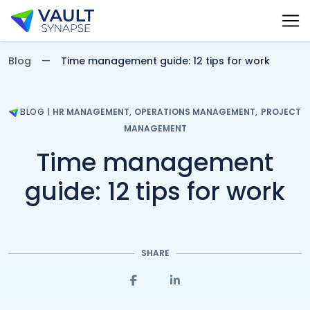
Vault Synapse Blog
Blog
Time management guide: 12 tips for work
BLOG
|
HR MANAGEMENT
,
OPERATIONS MANAGEMENT
,
PROJECT
MANAGEMENT
Time management
guide: 12 tips for work
SHARE