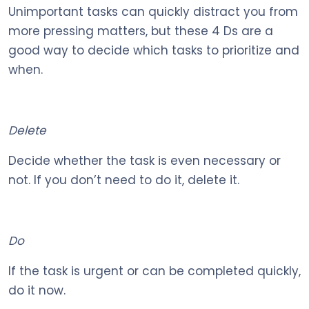
Unimportant tasks can quickly distract you from
more pressing matters, but these 4 Ds are a
good way to decide which tasks to prioritize and
when.
Delete
Decide whether the task is even necessary or
not. If you don’t need to do it, delete it.
Do
If the task is urgent or can be completed quickly,
do it now.