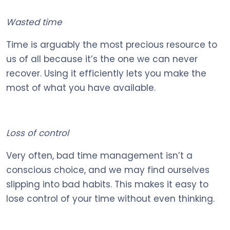
Wasted time
Time is arguably the most precious resource to
us of all because it’s the one we can never
recover. Using it efficiently lets you make the
most of what you have available.
Loss of control
Very often, bad time management isn’t a
conscious choice, and we may find ourselves
slipping into bad habits. This makes it easy to
lose control of your time without even thinking.