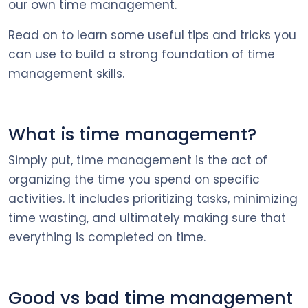
our own time management.
Read on to learn some useful tips and tricks you
can use to build a strong foundation of time
management skills.
What is time management?
Simply put, time management is the act of
organizing the time you spend on specific
activities. It includes prioritizing tasks, minimizing
time wasting, and ultimately making sure that
everything is completed on time.
Good vs bad time management