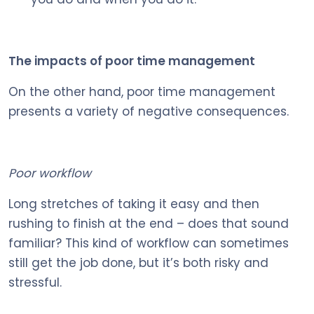
The impacts of poor time management
On the other hand, poor time management
presents a variety of negative consequences.
Poor workflow
Long stretches of taking it easy and then
rushing to finish at the end – does that sound
familiar? This kind of workflow can sometimes
still get the job done, but it’s both risky and
stressful.