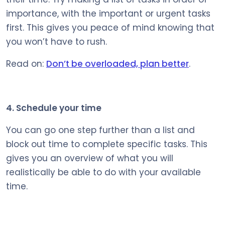
importance, with the important or urgent tasks
first. This gives you peace of mind knowing that
you won’t have to rush.
Read on:
Don’t be overloaded, plan better
.
4. Schedule your time
You can go one step further than a list and
block out time to complete specific tasks. This
gives you an overview of what you will
realistically be able to do with your available
time.