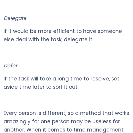
Delegate
If it would be more efficient to have someone
else deal with the task, delegate it.
Defer
If the task will take a long time to resolve, set
aside time later to sort it out.
Every person is different, so a method that works
amazingly for one person may be useless for
another. When it comes to time management,