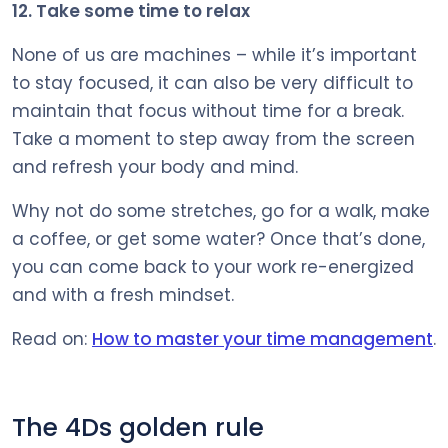
12. Take some time to relax
None of us are machines – while it’s important
to stay focused, it can also be very difficult to
maintain that focus without time for a break.
Take a moment to step away from the screen
and refresh your body and mind.
Why not do some stretches, go for a walk, make
a coffee, or get some water? Once that’s done,
you can come back to your work re-energized
and with a fresh mindset.
Read on:
How to master your time management
.
The 4Ds golden rule