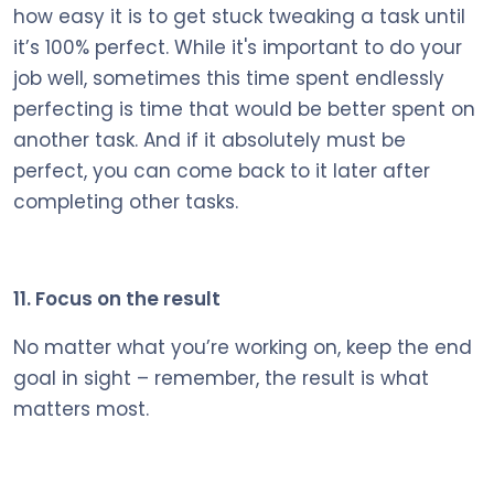
how easy it is to get stuck tweaking a task until
it’s 100% perfect. While it's important to do your
job well, sometimes this time spent endlessly
perfecting is time that would be better spent on
another task. And if it absolutely must be
perfect, you can come back to it later after
completing other tasks.
11. Focus on the result
No matter what you’re working on, keep the end
goal in sight – remember, the result is what
matters most.