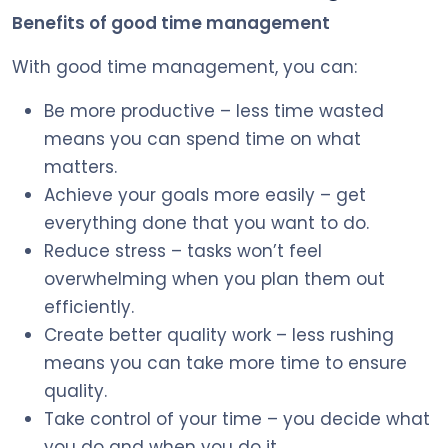
Benefits of good time management
With good time management, you can:
Be more productive – less time wasted
means you can spend time on what
matters.
Achieve your goals more easily – get
everything done that you want to do.
Reduce stress – tasks won’t feel
overwhelming when you plan them out
efficiently.
Create better quality work – less rushing
means you can take more time to ensure
quality.
Take control of your time – you decide what
you do and when you do it.