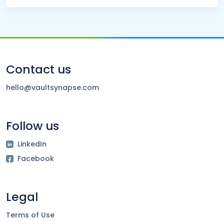
Contact us
hello@vaultsynapse.com
Follow us
LinkedIn
Facebook
Legal
Terms of Use