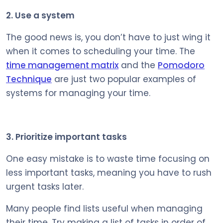
2. Use a system
The good news is, you don’t have to just wing it
when it comes to scheduling your time. The
time management matrix
and the
Pomodoro
Technique
are just two popular examples of
systems for managing your time.
3. Prioritize important tasks
One easy mistake is to waste time focusing on
less important tasks, meaning you have to rush
urgent tasks later.
Many people find lists useful when managing
their time. Try making a list of tasks in order of