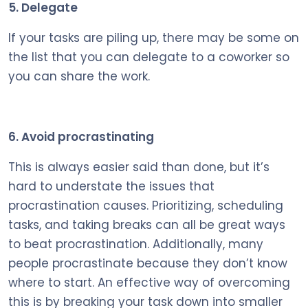
5. Delegate
If your tasks are piling up, there may be some on
the list that you can delegate to a coworker so
you can share the work.
6. Avoid procrastinating
This is always easier said than done, but it’s
hard to understate the issues that
procrastination causes. Prioritizing, scheduling
tasks, and taking breaks can all be great ways
to beat procrastination. Additionally, many
people procrastinate because they don’t know
where to start. An effective way of overcoming
this is by breaking your task down into smaller