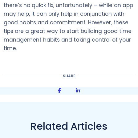
there’s no quick fix, unfortunately – while an app
may help, it can only help in conjunction with
good habits and commitment. However, these
tips are a great way to start building good time
management habits and taking control of your
time.
SHARE
Share on Facebook
Share on LinkedIn
Related Articles