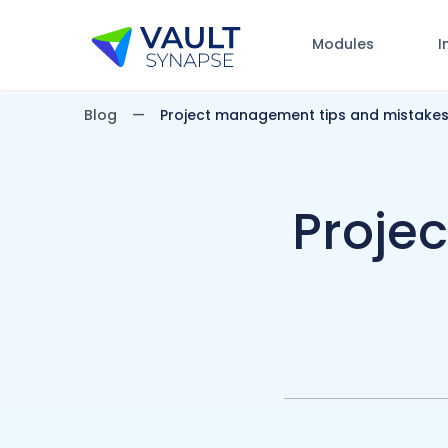
Modules
I
Vault Synapse Blog
Blog
Project management tips and mistakes
Proje