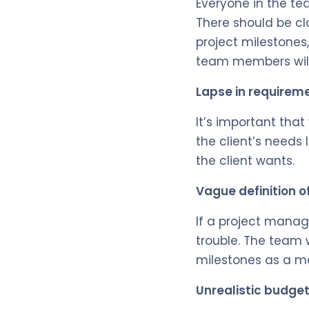
Everyone in the te
There should be cla
project milestones
team members will 
Lapse in requirem
It’s important tha
the client’s needs
the client wants.
Vague definition o
If a project manage
trouble. The team w
milestones as a me
Unrealistic budge