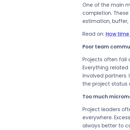
One of the main mi
completion. These f
estimation, buffer,
Read on:
How time 
Poor team commu
Projects often fai
Everything related
involved partners.
the project status
Too much micro
Project leaders oft
everywhere. Excess
always better to c