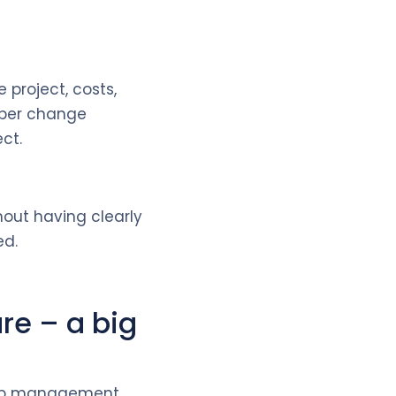
 project, costs,
oper change
ct.
hout having clearly
ed.
re – a big
keep management,