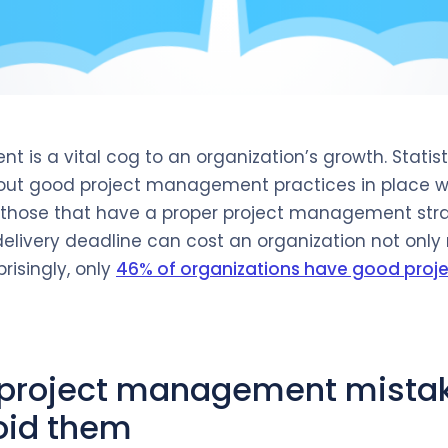
 is a vital cog to an organization’s growth. Statis
hout good project management practices in place 
those that have a proper project management stra
delivery deadline can cost an organization not only 
prisingly, only
46% of organizations have good pro
roject management mista
oid them