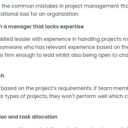
f the common mistakes in project management th
ational loss for an organization:
 a manager that lacks expertise
killed leader with experience in handling projects m
 someone who has relevant experience based on the
s firm enough to lead whilst also being open to c
ch
based on the project’s requirements. If team memb
ar types of projects, they won't perform well which 
tion and task allocation