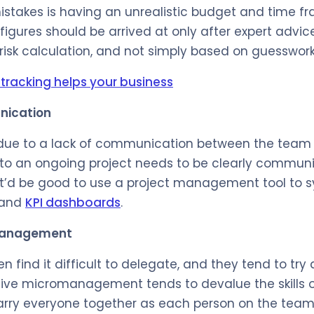
stakes is having an unrealistic budget and time fr
igures should be arrived at only after expert advic
 risk calculation, and not simply based on guesswork
tracking helps your business
nication
l due to a lack of communication between the team
 to an ongoing project needs to be clearly communi
 It’d be good to use a project management tool to 
 and
KPI dashboards
.
management
en find it difficult to delegate, and they tend to try
ive micromanagement tends to devalue the skills of
arry everyone together as each person on the team 