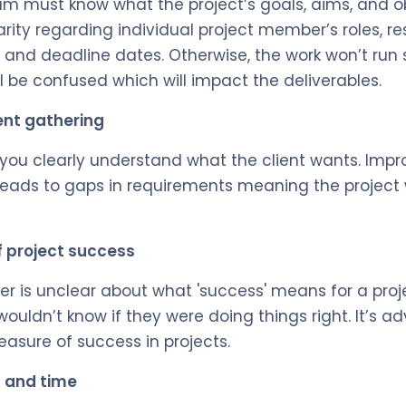
am must know what the project’s goals, aims, and ob
rity regarding individual project member’s roles, resp
, and deadline dates. Otherwise, the work won’t run
be confused which will impact the deliverables.
ent gathering
t you clearly understand what the client wants. Impr
 leads to gaps in requirements meaning the project 
f project success
r is unclear about what 'success' means for a projec
ouldn’t know if they were doing things right. It’s ad
asure of success in projects.
t and time