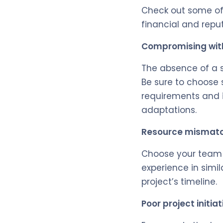
Check out some o
financial and reput
Compromising with
The absence of a s
Be sure to choose
requirements and i
adaptations.
Resource mismat
Choose your team 
experience in simil
project’s timeline.
Poor project initia