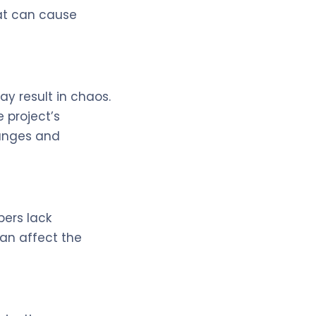
at can cause
ay result in chaos.
 project’s
hanges and
ers lack
can affect the