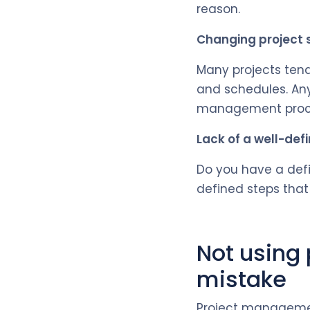
reason.
Changing project
Many projects tend
and schedules. Any
management proces
Lack of a well-def
Do you have a defi
defined steps that
Not using
mistake
Project managemen