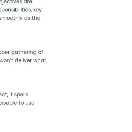
jectives are.
onsibilities, key
 smoothly as the
oper gathering of
won’t deliver what
t, it spells
visable to use