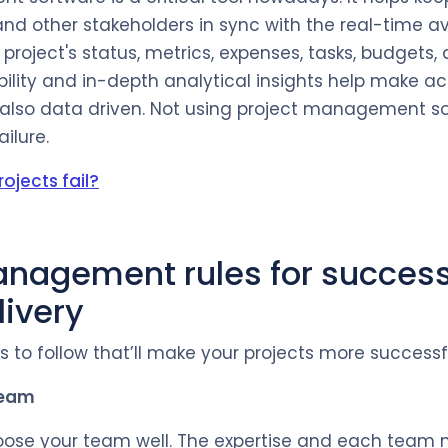
nd other stakeholders in sync with the real-time ava
project's status, metrics, expenses, tasks, budgets,
bility and in-depth analytical insights help make a
 also data driven. Not using project management s
ailure.
ojects fail?
anagement rules for success
livery
 to follow that’ll make your projects more successf
team
choose your team well. The expertise and each team 