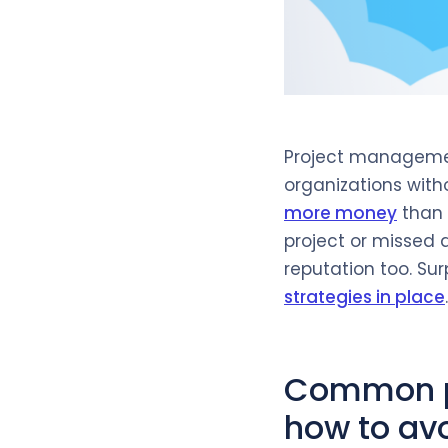
Project management
organizations wit
more money
than 
project or missed 
reputation too. Sur
strategies in place
.
Common p
how to av