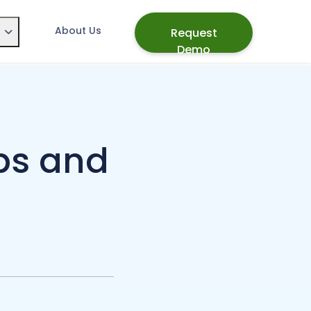
About Us
Request
Demo
ps and
d