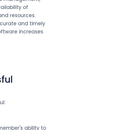
ilability of
 and resources.
ccurate and timely
oftware increases
ful
ul:
member's ability to