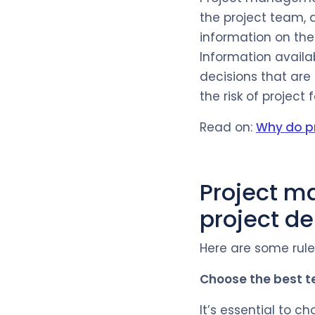
the project team, a
information on the 
Information availa
decisions that are
the risk of project f
Read on:
Why do pr
Project m
project de
Here are some rules
Choose the best 
It’s essential to 