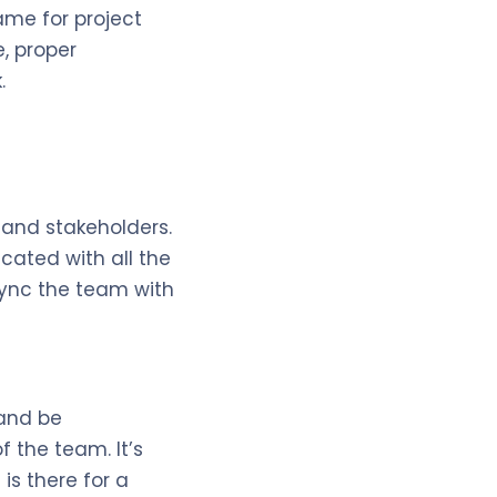
ame for project
e, proper
.
 and stakeholders.
cated with all the
sync the team with
 and be
 the team. It’s
is there for a