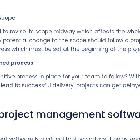
 scope
 to revise its scope midway which affects the whole
 potential change to the scope should follow a pr
s which must be set at the beginning of the proje
ined process
nitive process in place for your team to follow? Wit
 lead to successful delivery, projects can get delay
 project management softwa
t software is a critical tool nowadays. It helps 