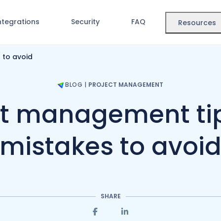
ntegrations
Security
FAQ
Resources
 to avoid
BLOG
|
PROJECT MANAGEMENT
ct management ti
mistakes to avoi
SHARE