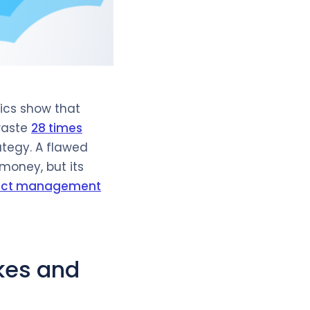
tics show that
waste
28 times
tegy. A flawed
money, but its
ject management
kes and