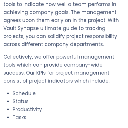
tools to indicate how well a team performs in
achieving company goals. The management
agrees upon them early on in the project. With
Vault Synapse ultimate guide to tracking
projects, you can solidify project responsibility
across different company departments.
Collectively, we offer powerful management
tools which can provide company-wide
success. Our KPIs for project management
consist of project indicators which include:
Schedule
Status
Productivity
Tasks