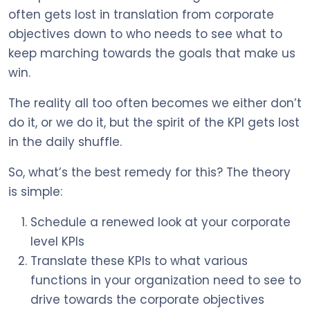
often gets lost in translation from corporate
objectives down to who needs to see what to
keep marching towards the goals that make us
win.
The reality all too often becomes we either don’t
do it, or we do it, but the spirit of the KPI gets lost
in the daily shuffle.
So, what’s the best remedy for this? The theory
is simple:
Schedule a renewed look at your corporate
level KPIs
Translate these KPIs to what various
functions in your organization need to see to
drive towards the corporate objectives