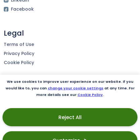
Facebook
Legal
Terms of Use
Privacy Policy
Cookie Policy
We use cookies to improve user experience on our website. If you
Our product
would like to, you can
change your cookie settings
at any time. For
more details see our
Cookie Policy
.
Integrations
Security
Reject All