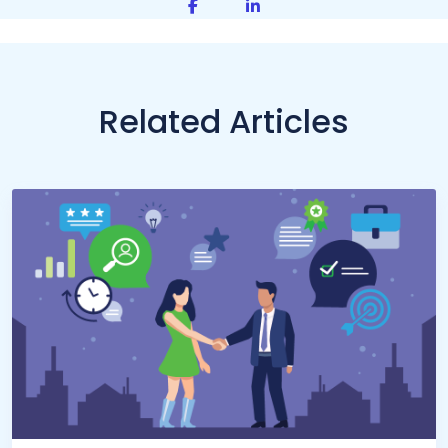
Share on Facebook
Share on LinkedIn
Related Articles