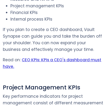
Project management KPIs
Financial KPIs
Internal process KPIs
If you plan to create a CEO dashboard, Vault
Synapse can guide you and take the burden off
your shoulder. You can now expand your
business and effectively manage your time.
Read on:
CEO KPIs: KPIs a CEO's dashboard must
have.
Project Management KPIs
Key performance indicators for project
management consist of different measurement