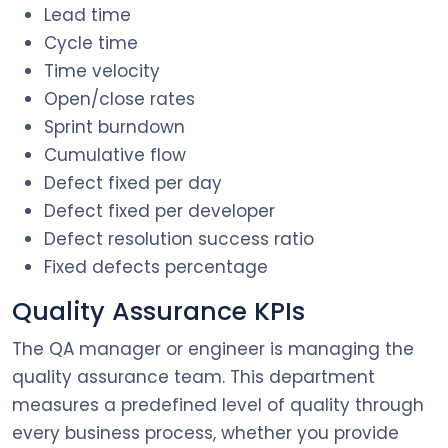
Lead time
Cycle time
Time velocity
Open/close rates
Sprint burndown
Cumulative flow
Defect fixed per day
Defect fixed per developer
Defect resolution success ratio
Fixed defects percentage
Quality Assurance KPIs
The QA manager or engineer is managing the
quality assurance team. This department
measures a predefined level of quality through
every business process, whether you provide