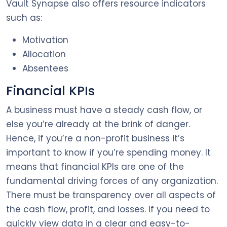
Vault Synapse also offers resource indicators
such as:
Motivation
Allocation
Absentees
Financial KPIs
A business must have a steady cash flow, or
else you’re already at the brink of danger.
Hence, if you’re a non-profit business it’s
important to know if you’re spending money. It
means that financial KPIs are one of the
fundamental driving forces of any organization.
There must be transparency over all aspects of
the cash flow, profit, and losses. If you need to
quickly view data in a clear and easy-to-