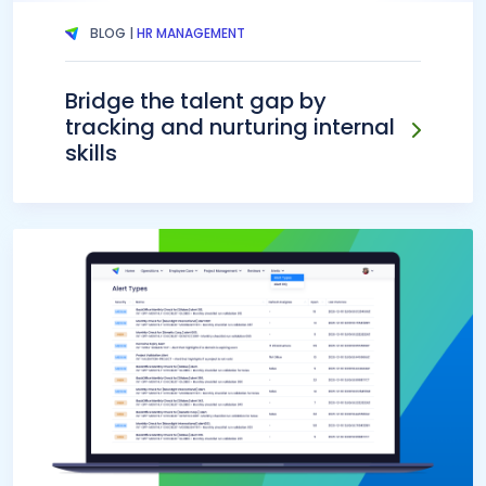
BLOG |
HR MANAGEMENT
Bridge the talent gap by
tracking and nurturing internal
skills