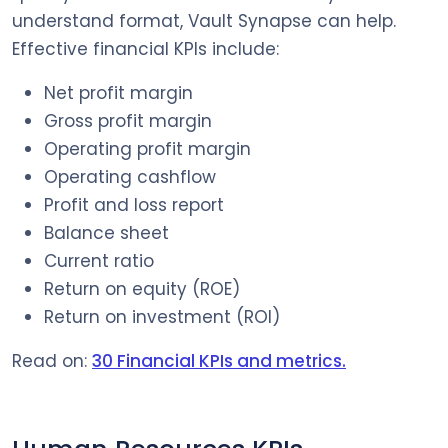
understand format, Vault Synapse can help.
Effective financial KPIs include:
Net profit margin
Gross profit margin
Operating profit margin
Operating cashflow
Profit and loss report
Balance sheet
Current ratio
Return on equity (ROE)
Return on investment (ROI)
Read on:
30 Financial KPIs and metrics.