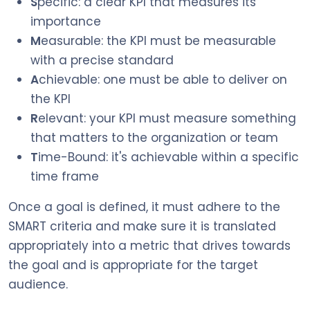
S
pecific: a clear KPI that measures its
importance
M
easurable: the KPI must be measurable
with a precise standard
A
chievable: one must be able to deliver on
the KPI
R
elevant: your KPI must measure something
that matters to the organization or team
T
ime-Bound: it's achievable within a specific
time frame
Once a goal is defined, it must adhere to the
SMART criteria and make sure it is translated
appropriately into a metric that drives towards
the goal and is appropriate for the target
audience.