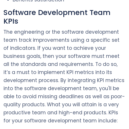
Software Development Team
KPIs
The engineering or the software development
team track improvements using a specific set
of indicators. If you want to achieve your
business goals, then your software must meet
all the standards and requirements. To do so,
it’s a must to implement KPI metrics into its
development process. By integrating KPI metrics
into the software development team, you'll be
able to avoid missing deadlines as well as poor-
quality products. What you will attain is a very
productive team and high-end products. KPIs
for your software development team include: