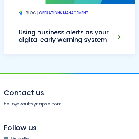
BLOG |
OPERATIONS MANAGEMENT
Using business alerts as your
digital early warning system
Contact us
hello@vaultsynapse.com
Follow us
LinkedIn