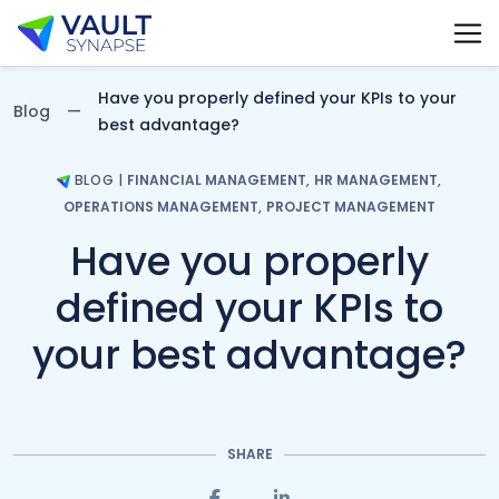
Vault Synapse Blog
Have you properly defined your KPIs to your
Blog
best advantage?
BLOG
|
FINANCIAL MANAGEMENT
,
HR MANAGEMENT
,
OPERATIONS MANAGEMENT
,
PROJECT MANAGEMENT
Have you properly
defined your KPIs to
your best advantage?
SHARE