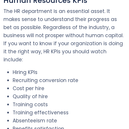
Human Resources KPIs
The HR department is an essential asset. It
makes sense to understand their progress as
bet as possible. Regardless of the industry, a
business will not prosper without human capital.
If you want to know if your organization is doing
it the right way, HR KPIs you should watch
include:
Hiring KPIs
Recruiting conversion rate
Cost per hire
Quality of hire
Training costs
Training effectiveness
Absenteeism rate
Benefits satisfaction