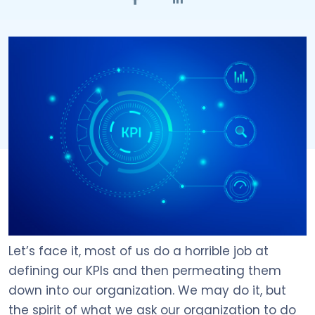
Let’s face it, most of us do a horrible job at
defining our KPIs and then permeating them
down into our organization. We may do it, but
the spirit of what we ask our organization to do