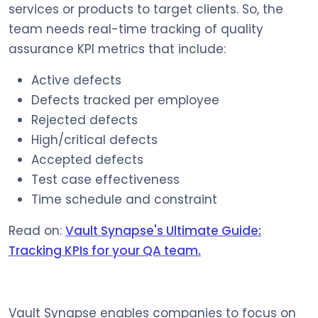
services or products to target clients. So, the
team needs real-time tracking of quality
assurance KPI metrics that include:
Active defects
Defects tracked per employee
Rejected defects
High/critical defects
Accepted defects
Test case effectiveness
Time schedule and constraint
Read on:
Vault Synapse's Ultimate Guide:
Tracking KPIs for your QA team.
Vault Synapse enables companies to focus on