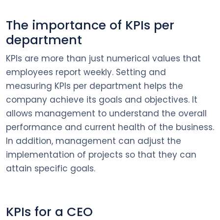
The importance of KPIs per
department
KPIs are more than just numerical values that
employees report weekly. Setting and
measuring KPIs per department helps the
company achieve its goals and objectives. It
allows management to understand the overall
performance and current health of the business.
In addition, management can adjust the
implementation of projects so that they can
attain specific goals.
KPIs for a CEO