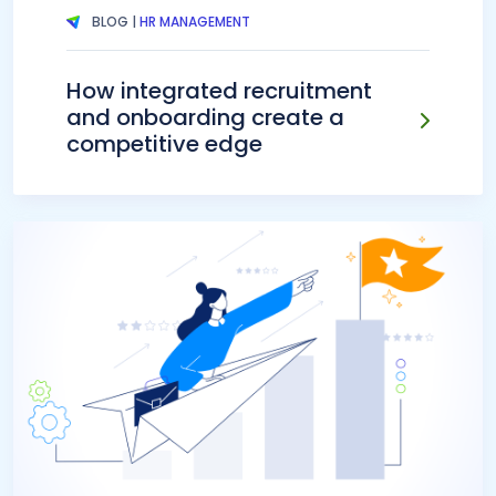
BLOG |
HR MANAGEMENT
How integrated recruitment
and onboarding create a
competitive edge