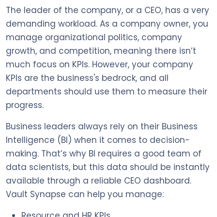
The leader of the company, or a CEO, has a very
demanding workload. As a company owner, you
manage organizational politics, company
growth, and competition, meaning there isn’t
much focus on KPIs. However, your company
KPIs are the business's bedrock, and all
departments should use them to measure their
progress.
Business leaders always rely on their Business
Intelligence (BI) when it comes to decision-
making. That’s why BI requires a good team of
data scientists, but this data should be instantly
available through a reliable CEO dashboard.
Vault Synapse can help you manage:
Resource and HR KPIs