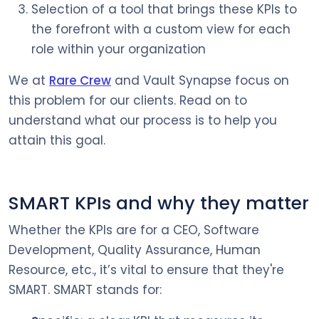
Selection of a tool that brings these KPIs to
the forefront with a custom view for each
role within your organization
We at
Rare Crew
and Vault Synapse focus on
this problem for our clients. Read on to
understand what our process is to help you
attain this goal.
SMART KPIs and why they matter
Whether the KPIs are for a CEO, Software
Development, Quality Assurance, Human
Resource, etc., it’s vital to ensure that they're
SMART. SMART stands for: