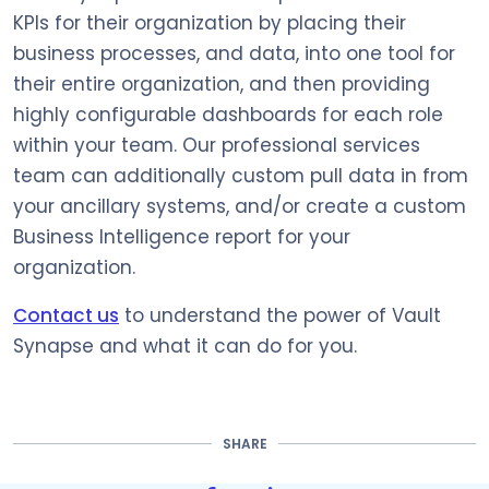
KPIs for their organization by placing their
business processes, and data, into one tool for
their entire organization, and then providing
highly configurable dashboards for each role
within your team. Our professional services
team can additionally custom pull data in from
your ancillary systems, and/or create a custom
Business Intelligence report for your
organization.
Contact us
to understand the power of Vault
Synapse and what it can do for you.
SHARE