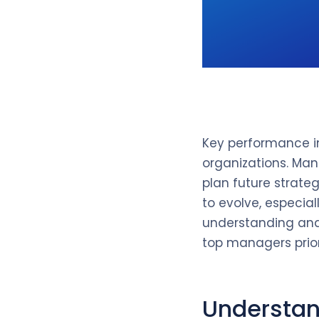
Key performance in
organizations. Man
plan future strate
to evolve, especia
understanding and m
top managers prior
Understan