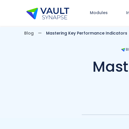
Modules
I
Vault Synapse Blog
Blog
Mastering Key Performance Indicators
B
Mast