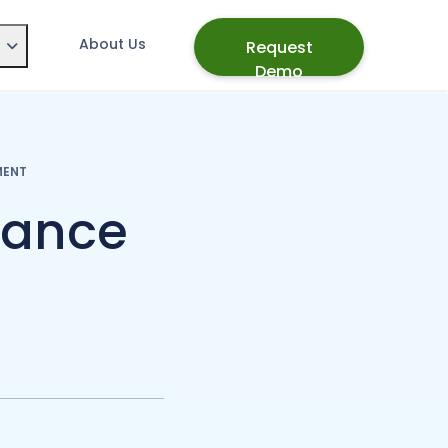
About Us
Request
Demo
MENT
mance