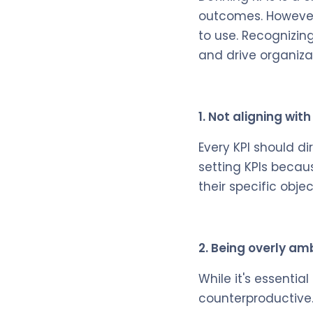
outcomes. However,
to use. Recognizing
and drive organiza
1. Not aligning wit
Every KPI should d
setting KPIs becaus
their specific objec
2. Being overly am
While it's essentia
counterproductive.