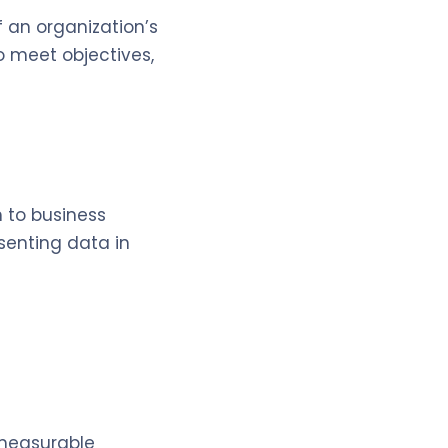
f an organization’s
o meet objectives,
 to business
esenting data in
h measurable