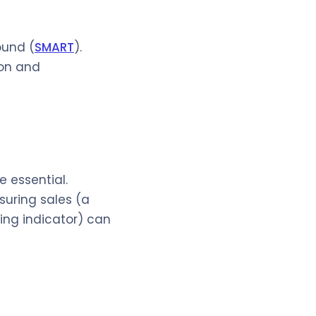
ound (
SMART
).
ion and
 essential.
suring sales (a
ing indicator) can