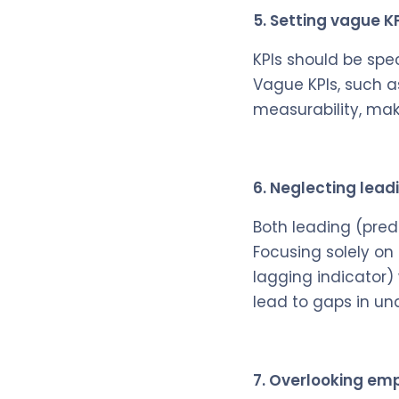
5. Setting vague K
KPIs should be spe
Vague KPIs, such a
measurability, mak
6. Neglecting lead
Both leading (pred
Focusing solely on
lagging indicator)
lead to gaps in un
7. Overlooking em