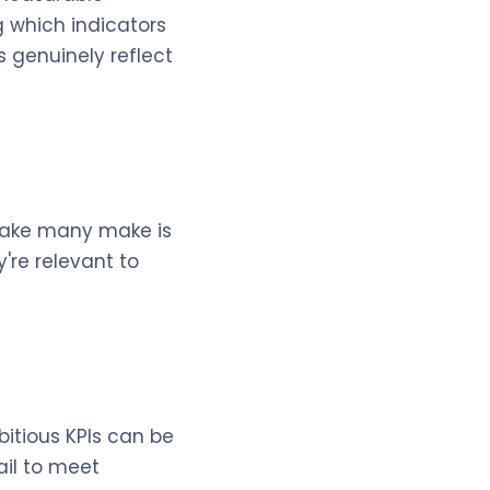
g which indicators
s genuinely reflect
stake many make is
're relevant to
bitious KPIs can be
ail to meet