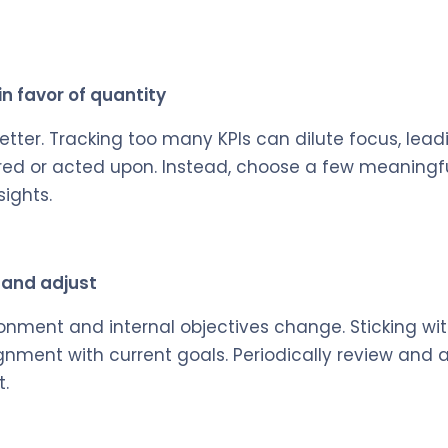
 in favor of quantity
better. Tracking too many KPIs can dilute focus, lea
red or acted upon. Instead, choose a few meaningfu
sights.
w and adjust
onment and internal objectives change. Sticking wi
gnment with current goals. Periodically review and a
.