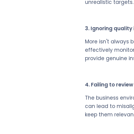
unrealistic targets.
3. Ignoring quality
More isn't always 
effectively monito
provide genuine in
4. Failing to revie
The business envir
can lead to misali
keep them relevant