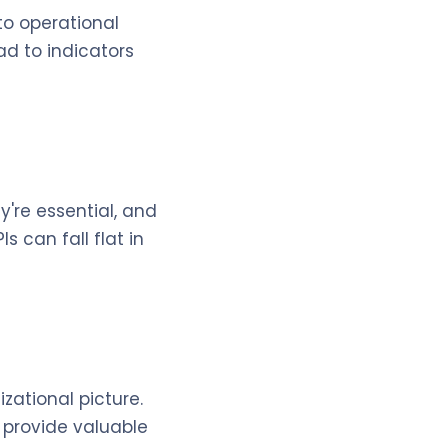
to operational
ad to indicators
're essential, and
 can fall flat in
izational picture.
n provide valuable