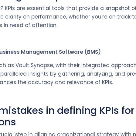
? KPIs are essential tools that provide a snapshot o
de clarity on performance, whether you're on track t
 in need of attention.
 Business Management Software (BMS)
ch as Vault Synapse, with their integrated approach
paralleled insights by gathering, analyzing, and pr
hances the accuracy and relevance of KPIs.
stakes in defining KPIs for
ions
crucial step in aligning organizational strategy wit