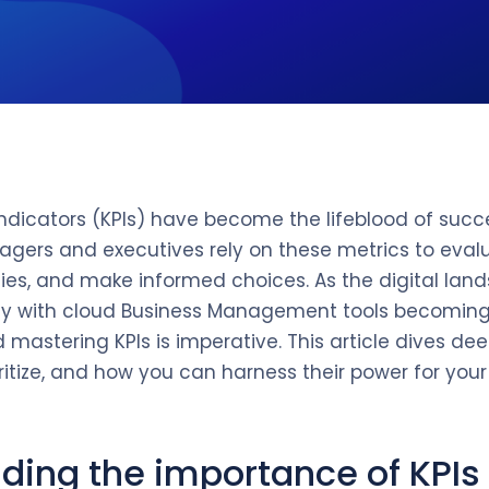
dicators (KPIs) have become the lifeblood of succ
agers and executives rely on these metrics to eva
gies, and make informed choices. As the digital la
lly with cloud Business Management tools becoming
astering KPIs is imperative. This article dives deep
itize, and how you can harness their power for your
ding the importance of KPIs