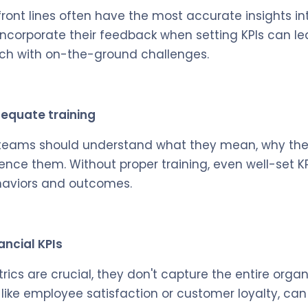
ront lines often have the most accurate insights in
to incorporate their feedback when setting KPIs can le
uch with on-the-ground challenges.
dequate training
 teams should understand what they mean, why they
nce them. Without proper training, even well-set KPIs
ehaviors and outcomes.
ancial KPIs
rics are crucial, they don't capture the entire organ
, like employee satisfaction or customer loyalty, ca