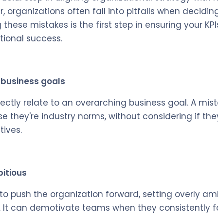
 organizations often fall into pitfalls when decidin
 these mistakes is the first step in ensuring your KPI
tional success.
h business goals
irectly relate to an overarching business goal. A mi
e they're industry norms, without considering if they
tives.
bitious
l to push the organization forward, setting overly am
 It can demotivate teams when they consistently f