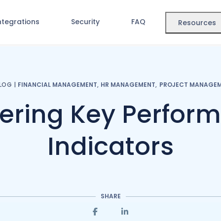
ntegrations
Security
FAQ
Resources
LOG
|
FINANCIAL MANAGEMENT
,
HR MANAGEMENT
,
PROJECT MANAGE
ering Key Perfor
Indicators
SHARE