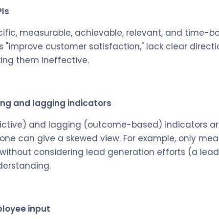
PIs
cific, measurable, achievable, relevant, and time-b
s "improve customer satisfaction," lack clear direct
ing them ineffective.
ing and lagging indicators
ictive) and lagging (outcome-based) indicators are
 one can give a skewed view. For example, only mea
 without considering lead generation efforts (a lead
derstanding.
ployee input