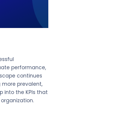
essful
luate performance,
ndscape continues
 more prevalent,
 into the KPIs that
 organization.