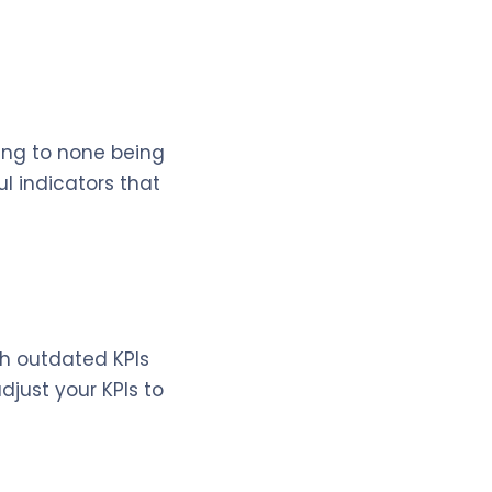
ding to none being
l indicators that
th outdated KPIs
djust your KPIs to