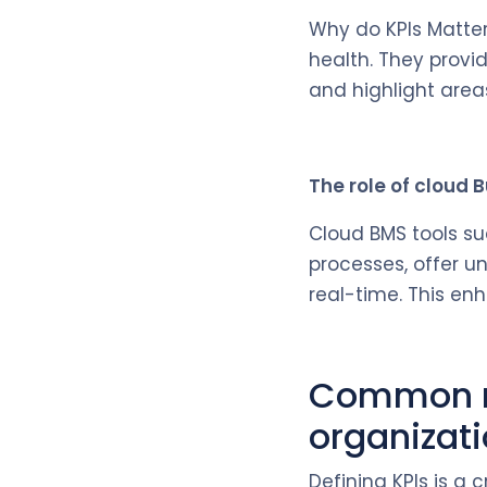
Why do KPIs Matter
health. They provi
and highlight areas
The role of cloud
Cloud BMS tools su
processes, offer un
real-time. This en
Common mi
organizat
Defining KPIs is a 