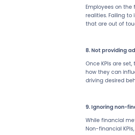
Employees on the f
realities. Failing 
that are out of to
8. Not providing a
Once KPIs are set,
how they can influe
driving desired b
9. Ignoring non-fin
While financial met
Non-financial KPIs